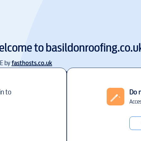
elcome to
basildonroofing.co.u
EE by
fasthosts.co.uk
in to
Do 
Acces