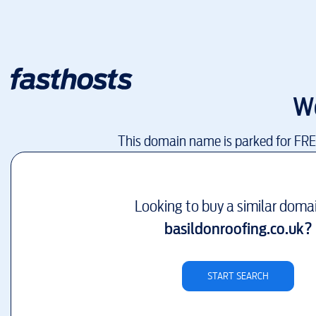
W
This domain name is parked for FR
Looking to buy a similar doma
basildonroofing.co.uk
?
START SEARCH