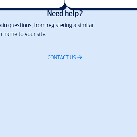
Need help?
in questions, from registering a similar
 name to your site.
CONTACT US