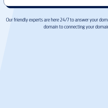
Our friendly experts are here 24/7 to answer your doma
domain to connecting your domain