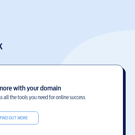
k
more with your domain
s all the tools you need for online success
FIND OUT MORE